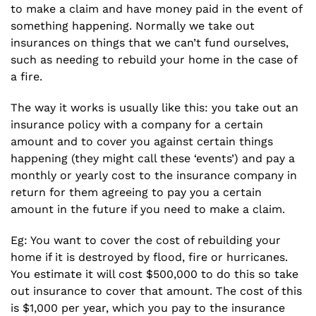
to make a claim and have money paid in the event of
something happening. Normally we take out
insurances on things that we can’t fund ourselves,
such as needing to rebuild your home in the case of
a fire.
The way it works is usually like this: you take out an
insurance policy with a company for a certain
amount and to cover you against certain things
happening (they might call these ‘events’) and pay a
monthly or yearly cost to the insurance company in
return for them agreeing to pay you a certain
amount in the future if you need to make a claim.
Eg: You want to cover the cost of rebuilding your
home if it is destroyed by flood, fire or hurricanes.
You estimate it will cost $500,000 to do this so take
out insurance to cover that amount. The cost of this
is $1,000 per year, which you pay to the insurance