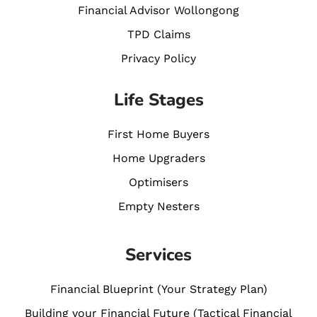
Financial Advisor Wollongong
TPD Claims
Privacy Policy
Life Stages
First Home Buyers
Home Upgraders
Optimisers
Empty Nesters
Services
Financial Blueprint (Your Strategy Plan)
Building your Financial Future (Tactical Financial