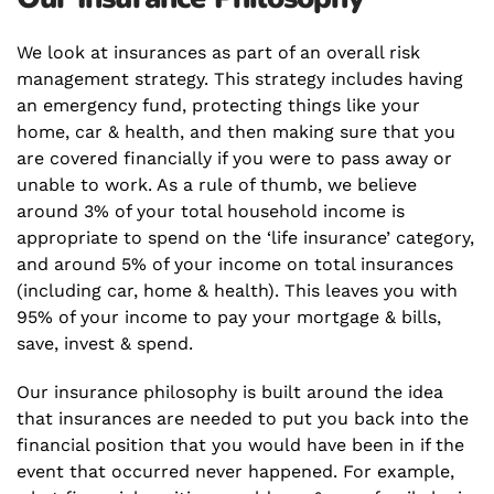
We look at insurances as part of an overall risk
management strategy. This strategy includes having
an emergency fund, protecting things like your
home, car & health, and then making sure that you
are covered financially if you were to pass away or
unable to work. As a rule of thumb, we believe
around 3% of your total household income is
appropriate to spend on the ‘life insurance’ category,
and around 5% of your income on total insurances
(including car, home & health). This leaves you with
95% of your income to
pay your mortgage
& bills,
save, invest & spend.
Our insurance philosophy is built around the idea
that insurances are needed to put you back into the
financial position that you would have been in if the
event that occurred never happened. For example,