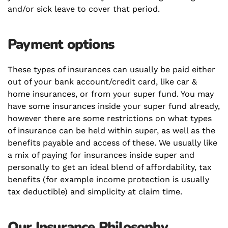
and/or sick leave to cover that period.
Payment options
These types of insurances can usually be paid either
out of your bank account/credit card, like car &
home insurances, or from your super fund. You may
have some insurances inside your super fund already,
however there are some restrictions on what types
of insurance can be held within super, as well as the
benefits payable and access of these. We usually like
a mix of paying for insurances inside super and
personally to get an ideal blend of affordability, tax
benefits (for example income protection is usually
tax deductible) and simplicity at claim time.
Our Insurance Philosophy