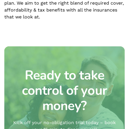
plan. We aim to get the right blend of required cover,
affordability & tax benefits with all the insurances
that we look at.
Ready to take
control of your
money?
Kick off your no-obligation trial today – book