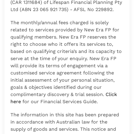
(CAR 1311684) of Lifespan Financial Planning Pty
Ltd (ABN 23 065 921 735) - AFSL No 229892.
The monthly/annual fees charged is solely
related to services provided by
New Era FP
for
qualifying members.
New Era FP
reserves the
right to choose who it offers its services to,
based on qualifying criteria’s and its capacity to
serve at the time of your enquiry.
New Era FP
will provide its terms of engagement via a
customised service agreement following the
initial assessment of your personal situation,
goals & objectives identified during our
complimentary discovery & trial session.
Click
here
for our Financial Services Guide.
The information in this site has been prepared
in accordance with Australian law for the
supply of goods and services. This notice and