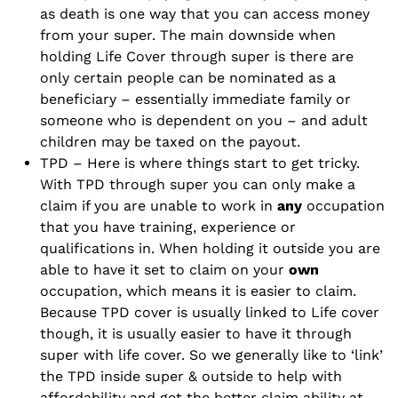
as death is one way that you can access money
from your super. The main downside when
holding Life Cover through super is there are
only certain people can be nominated as a
beneficiary – essentially immediate family or
someone who is dependent on you – and adult
children may be taxed on the payout.
TPD – Here is where things start to get tricky.
With TPD through super you can only make a
claim if you are unable to work in
any
occupation
that you have training, experience or
qualifications in. When holding it outside you are
able to have it set to claim on your
own
occupation, which means it is easier to claim.
Because TPD cover is usually linked to Life cover
though, it is usually easier to have it through
super with life cover. So we generally like to ‘link’
the TPD inside super & outside to help with
affordability and get the better claim ability at