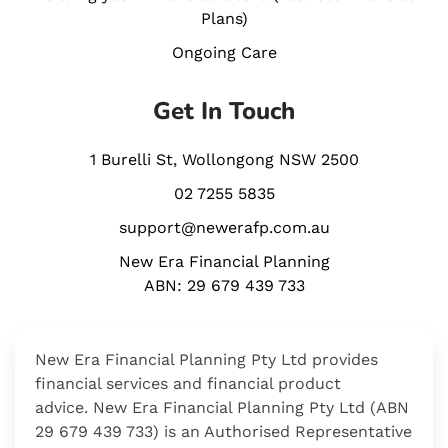
Plans)
Ongoing Care
Get In Touch
1 Burelli St, Wollongong NSW 2500
02 7255 5835
support@newerafp.com.au
New Era Financial Planning
ABN: 29 679 439 733
New Era Financial
Planning Pty Ltd
provides
financial services and financial product
advice.
New Era Financial Planning Pty Ltd
(ABN
29 679 439 733)
is an Authorised Representative