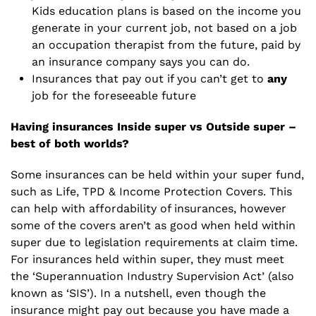
Kids education plans is based on the income you
generate in your current job, not based on a job
an occupation therapist from the future, paid by
an insurance company says you can do.
Insurances that pay out if you can’t get to
any
job for the foreseeable future
Having insurances Inside super vs Outside super –
best of both worlds?
Some insurances can be held within your super fund,
such as Life, TPD & Income Protection Covers. This
can help with affordability of insurances, however
some of the covers aren’t as good when held within
super due to legislation requirements at claim time.
For insurances held within super, they must meet
the ‘Superannuation Industry Supervision Act’ (also
known as ‘SIS’). In a nutshell, even though the
insurance might pay out because you have made a