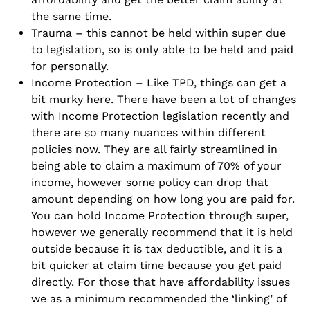
the same time.
Trauma – this cannot be held within super due
to legislation, so is only able to be held and paid
for personally.
Income Protection – Like TPD, things can get a
bit murky here. There have been a lot of changes
with Income Protection legislation recently and
there are so many nuances within different
policies now. They are all fairly streamlined in
being able to claim a maximum of 70% of your
income, however some policy can drop that
amount depending on how long you are paid for.
You can hold Income Protection through super,
however we generally recommend that it is held
outside because it is tax deductible, and it is a
bit quicker at claim time because you get paid
directly. For those that have affordability issues
we as a minimum recommended the ‘linking’ of