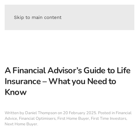
Skip to main content
A Financial Advisor’s Guide to Life
Insurance – What you Need to
Know
Written by
Daniel Thompson
on
20 February 2025
. Posted in
Financial
Advice
,
Financial Optimisers
,
First Home Buyer
,
First Time Investors
,
Next Home Buyer
.