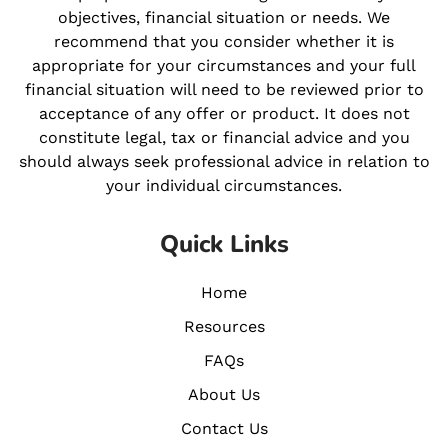
objectives, financial situation or needs. We
recommend that you consider whether it is
appropriate for your circumstances and your full
financial situation will need to be reviewed prior to
acceptance of any offer or product. It does not
constitute legal, tax or financial advice and you
should always seek professional advice in relation to
your individual circumstances.
Quick Links
Home
Resources
FAQs
About Us
Contact Us