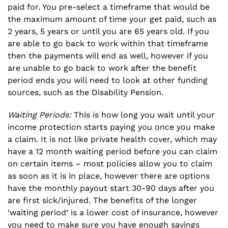
paid for. You pre-select a timeframe that would be
the maximum amount of time your get paid, such as
2 years, 5 years or until you are 65 years old. If you
are able to go back to work within that timeframe
then the payments will end as well, however if you
are unable to go back to work after the benefit
period ends you will need to look at other funding
sources, such as the Disability Pension.
Waiting Periods:
This is how long you wait until your
income protection starts paying you once you make
a claim. It is not like private health cover, which may
have a 12 month waiting period before you can claim
on certain items – most policies allow you to claim
as soon as it is in place, however there are options
have the monthly payout start 30-90 days after you
are first sick/injured. The benefits of the longer
‘waiting period’ is a lower cost of insurance, however
you need to make sure you have enough savings