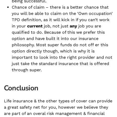
being successful.
Chance of claim – there is a better chance that
you will be able to claim on the ‘Own occupation’
TPD definition, as it will kick in if you can’t work
in your
current
job, not just
any
job you are
qualified to do. Because of this we prefer this
option and have built it into our insurance
philosophy. Most super funds do not off er this
option directly though, which is why it is
important to look into the right provider and not
just take the standard insurance that is offered
through super.
Conclusion
Life insurance & the other types of cover can provide
a great safety net for you, however we believe they
are part of an overal risk management & financial