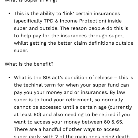
This is the ability to ‘link’ certain insurances
(specifically TPD & Income Protection) inside
super and outside. The reason people do this is
to help pay for the insurances through super,
whilst getting the better claim definitions outside
super.
What is the benefit?
What is the
SIS act’s
condition of release – this is
the techinal term for when your super fund can
pay you your money and or insurances. By law
super is to fund your retirement, so normally
cannot be accessed until a certain age (currently
at least 60) and also needing to be retired if you
want to access your money between 60 & 65.
There are a handful of other ways to access
super early, with 2 of the main ones being death