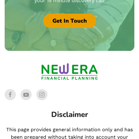
your 15 minute discovery call
Get In Touch
Disclaimer
This page provides general information only and has
been prepared without taking into account your