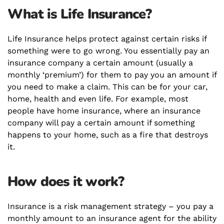
What is Life Insurance?
Life Insurance helps protect against certain risks if
something were to go wrong. You essentially pay an
insurance company a certain amount (usually a
monthly ‘premium’) for them to pay you an amount if
you need to make a claim. This can be for your car,
home, health and even life. For example, most
people have home insurance, where an insurance
company will pay a certain amount if something
happens to your home, such as a fire that destroys
it.
How does it work?
Insurance is a risk management strategy – you pay a
monthly amount to an insurance agent for the ability