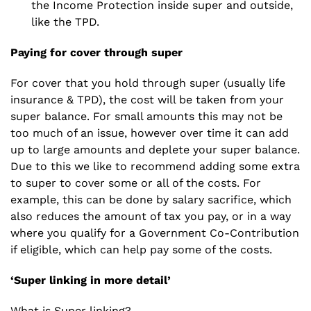
the Income Protection inside super and outside,
like the TPD.
Paying for cover through super
For cover that you hold through super (usually life
insurance & TPD), the cost will be taken from your
super balance. For small amounts this may not be
too much of an issue, however over time it can
add
up to large amounts and deplete your super
balance.
Due to this we like to recommend adding some extra
to super to cover some or all of the costs. For
example, this can be done by salary sacrifice, which
also reduces the amount of tax you pay, or in a way
where you qualify for a Government Co-Contribution
if eligible, which can help pay some of the costs.
‘Super linking in more detail’
What is Super linking?