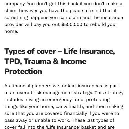
company. You don’t get this back if you don’t make a
claim, however you have the peace of mind that if
something happens you can claim and the insurance
provider will pay you out $500,000 to rebuild your
home.
Types of cover – Life Insurance,
TPD, Trauma & Income
Protection
As financial planners we look at insurances as part
of an overall risk management strategy. This strategy
includes having an
emergency
fund, protecting
things like your home, car & health, and then making
sure that you are covered financially if you were to
pass away or unable to work. These last types of
cover fall into the ‘Life Insurance’ basket and are