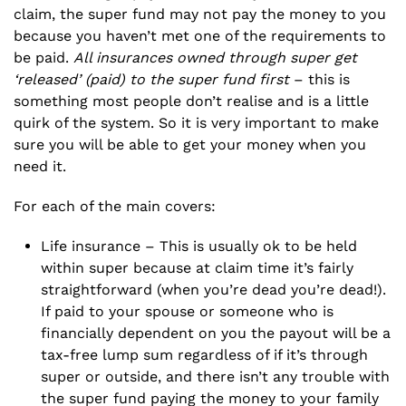
claim, the super fund may not pay the money to you
because you haven’t met one of the requirements to
be paid.
All insurances owned through super get
‘released’ (paid) to the super fund first
– this is
something most people don’t realise and is a little
quirk of the system. So it is very important to make
sure you will be able to get your money when you
need it.
For each of the main covers:
Life insurance – This is usually ok to be held
within super because at claim time it’s fairly
straightforward (when you’re dead you’re dead!).
If paid to your spouse or someone who is
financially dependent on you the payout will be a
tax-free lump sum regardless of if it’s through
super or outside, and there isn’t any trouble with
the super fund paying the money to your family