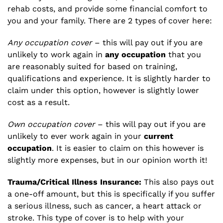
rehab costs, and provide some financial comfort to
you and your family. There are 2 types of cover here:
Any occupation cover
– this will pay out if you are
unlikely to work again in
any occupation
that you
are reasonably suited for based on training,
qualifications and experience. It is slightly harder to
claim under this option, however is slightly lower
cost as a result.
Own occupation cover
– this will pay out if you are
unlikely to ever work again in your
current
occupation
. It is easier to claim on this however is
slightly more expenses, but in our opinion worth it!
Trauma/Critical Illness Insurance:
This also pays out
a one-off amount, but this is specifically if you suffer
a serious illness, such as cancer, a heart attack or
stroke. This type of cover is to help with your