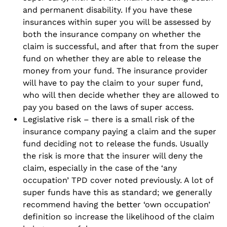
and permanent disability. If you have these
insurances within super you will be assessed by
both the insurance company on whether the
claim is successful, and after that from the super
fund on whether they are able to release the
money from your fund. The insurance provider
will have to pay the claim to your super fund,
who will then decide whether they are allowed to
pay you based on the laws of super access.
Legislative risk – there is a small risk of the
insurance company paying a claim and the super
fund deciding not to release the funds. Usually
the risk is more that the insurer will deny the
claim, especially in the case of the ‘any
occupation’ TPD cover noted previously. A lot of
super funds have this as standard; we generally
recommend having the better ‘own occupation’
definition so increase the likelihood of the claim