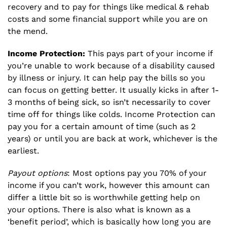
recovery and to pay for things like medical & rehab
costs and some financial support while you are on
the mend.
Income Protection:
This pays part of your income if
you’re unable to work because of a disability caused
by illness or injury. It can help pay the bills so you
can focus on getting better. It usually kicks in after 1-
3 months of being sick, so isn’t necessarily to cover
time off for things like colds. Income Protection can
pay you for a certain amount of time (such as 2
years) or until you are back at work, whichever is the
earliest.
Payout options
: Most options pay you 70% of your
income if you can’t work, however this amount can
differ a little bit so is worthwhile getting help on
your options. There is also what is known as a
‘benefit period’, which is basically how long you are