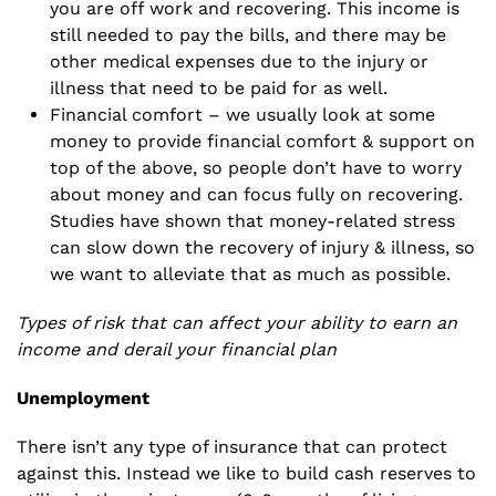
you are off work and recovering. This income is
still needed to pay the bills, and there may be
other medical expenses due to the injury or
illness that need to be paid for as well.
Financial comfort – we usually look at some
money to provide financial comfort & support on
top of the above, so people don’t have to worry
about money and can focus fully on recovering.
Studies have shown that money-related stress
can slow down the recovery of injury & illness, so
we want to alleviate that as much as possible.
Types of risk that can affect your ability to earn an
income and derail your financial plan
Unemployment
There isn’t any type of insurance that can protect
against this. Instead we like to build cash reserves to