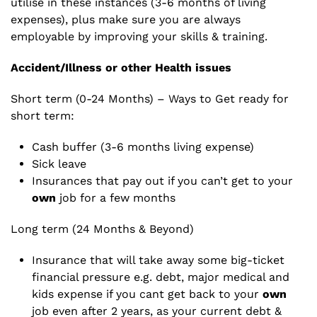
utilise in these instances (3-6 months of living
expenses), plus make sure you are always
employable by improving your skills & training.
Accident/Illness or other Health issues
Short term (0-24 Months) – Ways to Get ready for
short term:
Cash buffer (3-6 months living expense)
Sick leave
Insurances that pay out if you can’t get to your
own
job for a few months
Long term (24 Months & Beyond)
Insurance that will take away some big-ticket
financial pressure e.g. debt, major medical and
kids expense if you cant get back to your
own
job even after 2 years, as your current debt &