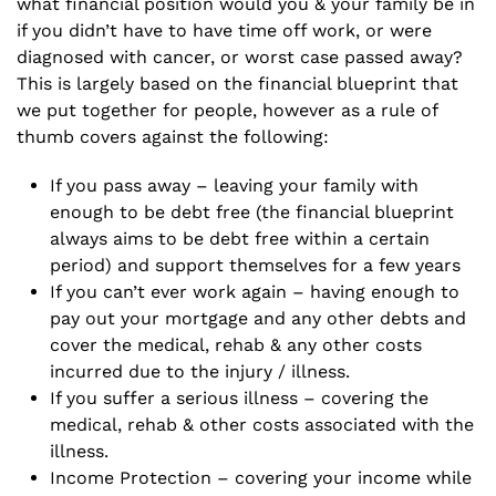
what financial position would you & your family be in
if you didn’t have to have time off work, or were
diagnosed with cancer, or worst case passed away?
This is largely based on the
financial blueprint
that
we put together for people, however as a rule of
thumb covers against the following:
If you pass away – leaving your family with
enough to be debt free (the financial blueprint
always aims to be debt free within a certain
period) and support themselves for a few years
If you can’t ever work again – having enough to
pay out your mortgage and any other debts and
cover the medical, rehab & any other costs
incurred due to the injury / illness.
If you suffer a serious illness – covering the
medical, rehab & other costs associated with the
illness.
Income Protection – covering your income while