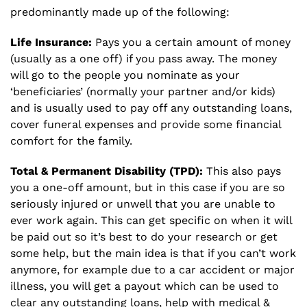
predominantly made up of the following:
Life Insurance:
Pays you a certain amount of money
(usually as a one off) if you pass away. The money
will go to the people you nominate as your
‘beneficiaries’ (normally your partner and/or kids)
and is usually used to pay off any outstanding loans,
cover funeral expenses and provide some financial
comfort for the family.
Total & Permanent Disability (TPD):
This also pays
you a one-off amount, but in this case if you are so
seriously injured or unwell that you are unable to
ever work again. This can get specific on when it will
be paid out so it’s best to do your research or get
some help, but the main idea is that if you can’t work
anymore, for example due to a car accident or major
illness, you will get a payout which can be used to
clear any outstanding loans, help with medical &